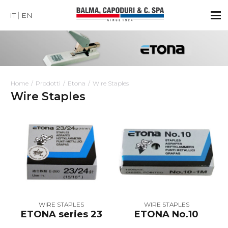
IT
EN
Home
Prodotti
Etona
Wire Staples
Wire Staples
WIRE STAPLES
WIRE STAPLES
ETONA series 23
ETONA No.10