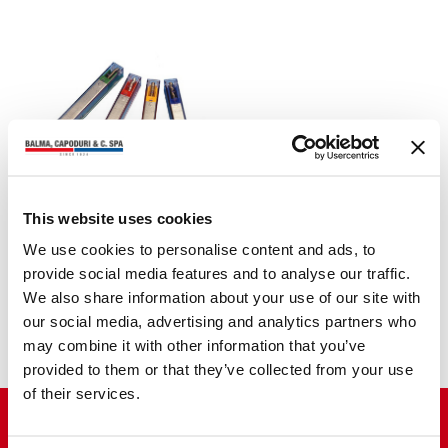
This website uses cookies
WIRE STAPLES
ETONA series HDC
We use cookies to personalise content and ads, to
provide social media features and to analyse our traffic.
We also share information about your use of our site with
our social media, advertising and analytics partners who
may combine it with other information that you’ve
provided to them or that they’ve collected from your use
of their services.