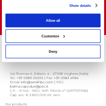
Show details
Do you want to buy and resell our products
in Italy and abroad?
Allow all
VISIT THE SALES NETWORK
Customize
Deny
Via Thomas A. Edison, 4 – 27058 Voghera (Italia)
Tel.:
+39 0383 212012
| Fax:
+39 0383 41164
Email:
info@zenithbc.com
| PEC:
balma.capoduri@pec.it
C.F. – P.IVA – REG. IMP. PAVIA n° 00177070182
Cap. soc. € 3.600.000 int. vers.
Our products