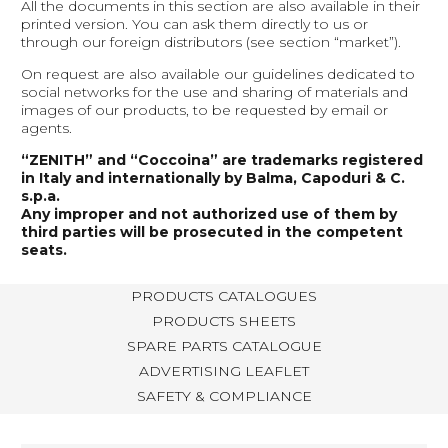
All the documents in this section are also available in their
printed version. You can ask them directly to us or
through our foreign distributors (see section “market”).
On request are also available our guidelines dedicated to
social networks for the use and sharing of materials and
images of our products, to be requested by email or
agents.
“ZENITH” and “Coccoina” are trademarks registered
in Italy and internationally by Balma, Capoduri & C.
s.p.a.
Any improper and not authorized use of them by
third parties will be prosecuted in the competent
seats.
PRODUCTS CATALOGUES
PRODUCTS SHEETS
SPARE PARTS CATALOGUE
ADVERTISING LEAFLET
SAFETY & COMPLIANCE