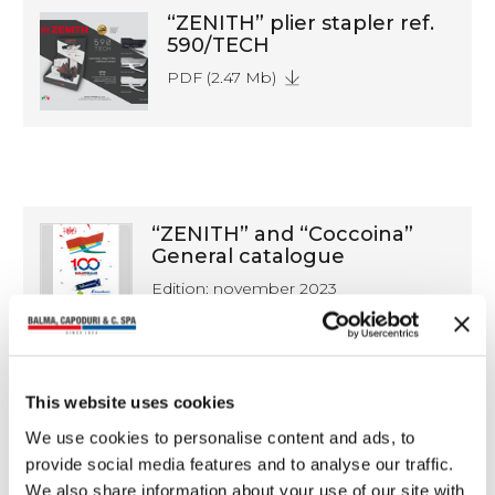
“ZENITH” plier stapler ref.
590/TECH
PDF (2.47 Mb)
“ZENITH” and “Coccoina”
General catalogue
Edition: november 2023
PDF (21.3 Mb)
This website uses cookies
We use cookies to personalise content and ads, to
Catalogue of our
provide social media features and to analyse our traffic.
distributed products
We also share information about your use of our site with