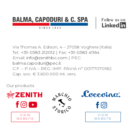
Via Thomas A. Edison, 4 – 27058 Voghera (Italia)
Tel.:
+39 0383 212012
| Fax:
+39 0383 41164
Email:
info@zenithbc.com
| PEC:
balma.capoduri@pec.it
C.F. – P.IVA – REG. IMP. PAVIA n° 00177070182
Cap. soc. € 3.600.000 int. vers.
Our products
VIEW
VIEW
WEBSITE
WEBSITE