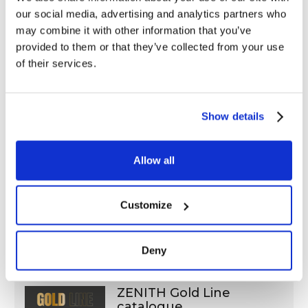
our social media, advertising and analytics partners who
Distributed exclusively by Balma,
Capoduri & C. s.p.a.
may combine it with other information that you’ve
Edition: june 2021
provided to them or that they’ve collected from your use
PDF (4,9 Mb)
of their services.
Show details
“Product sheets “ZENITH”,
Allow all
“Coccoina”
Edition: March 2026
PDF (7.3 Mb)
Customize
Deny
ZENITH Gold Line
catalogue