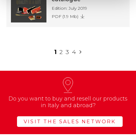
Edition: July 2019
PDF (1.9 Mb)
1
2
3
4
Do you want to buy and resell our products
in Italy and abroad?
VISIT THE SALES NETWORK