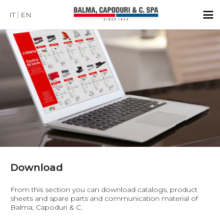
IT
EN
Download
From this section you can download catalogs, product
sheets and spare parts and communication material of
Balma, Capoduri & C.