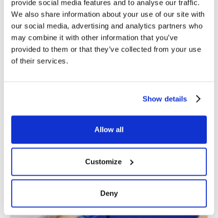
provide social media features and to analyse our traffic.
We also share information about your use of our site with
our social media, advertising and analytics partners who
may combine it with other information that you’ve
You may also read
provided to them or that they’ve collected from your use
of their services.
Show details
Allow all
Customize
Deny