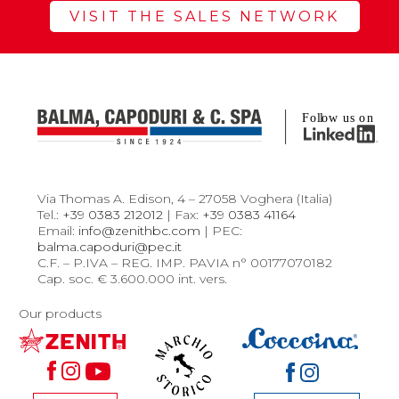
VISIT THE SALES NETWORK
Via Thomas A. Edison, 4 – 27058 Voghera (Italia)
Tel.:
+39 0383 212012
| Fax:
+39 0383 41164
Email:
info@zenithbc.com
| PEC:
balma.capoduri@pec.it
C.F. – P.IVA – REG. IMP. PAVIA n° 00177070182
Cap. soc. € 3.600.000 int. vers.
Our products