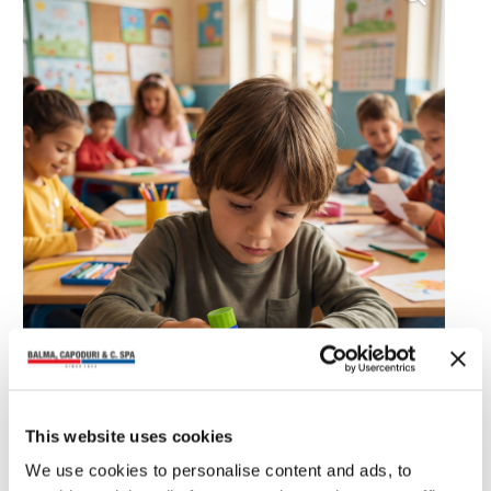
This website uses cookies
We use cookies to personalise content and ads, to