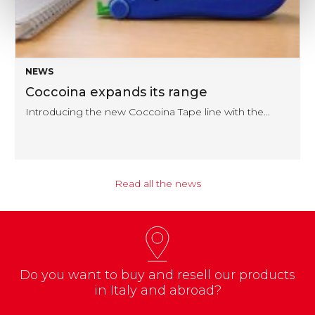
NEWS
Coccoina expands its range
Introducing the new Coccoina Tape line with the…
Read all the news
Do you want to buy and resell our products
in Italy and abroad?