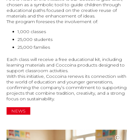
chosen as a symbolic tool to guide children through
educational paths focused on the creative reuse of
materials and the enhancement of ideas.
The program foresees the involvement of:
1,000 classes
25,000 students
25,000 families
Each class will receive a free educational kit, including
learning materials and Coccoina products designed to
support classroom activities.
With this initiative, Coccoina renews its connection with
the world of education and younger generations,
confirming the company’s commitment to supporting
projects that combine tradition, creativity, and a strong
focus on sustainability.
NEWS