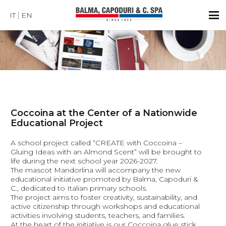
IT
EN
Coccoina at the Center of a Nationwide
Educational Project
A school project called “CREATE with Coccoina –
Gluing Ideas with an Almond Scent” will be brought to
life during the next school year 2026-2027.
The mascot Mandorlina will accompany the new
educational initiative promoted by Balma, Capoduri &
C., dedicated to Italian primary schools.
The project aims to foster creativity, sustainability, and
active citizenship through workshops and educational
activities involving students, teachers, and families.
At the heart of the initiative is our Coccoina glue stick,