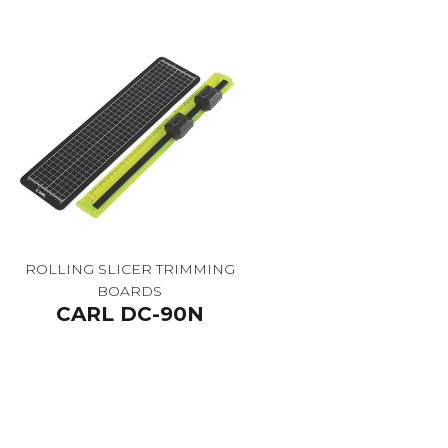
ROLLING SLICER TRIMMING
BOARDS
CARL DC-90N