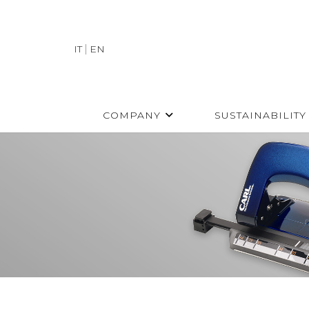
IT
EN
COMPANY
SUSTAINABILITY