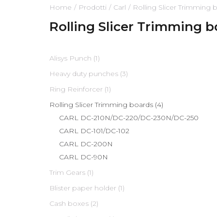
Home
Prodotti
Carl
Rolling Slicer Trimming 
Rolling Slicer Trimming 
Alisys Punch (1)
Heavy duty punches (3)
Ring Reinforcer (1)
Rolling Slicer Trimming boards (4)
CARL DC-210N/DC-220/DC-230N/DC-250
CARL DC-101/DC-102
CARL DC-200N
CARL DC-90N
Trim Gears (1)
Blister paper holder (1)
Cash boxes (2)