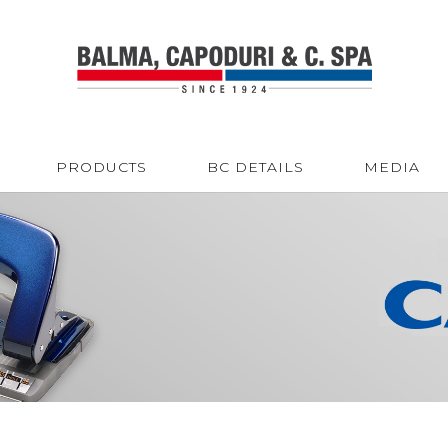
PRODUCTS
BC DETAILS
MEDIA