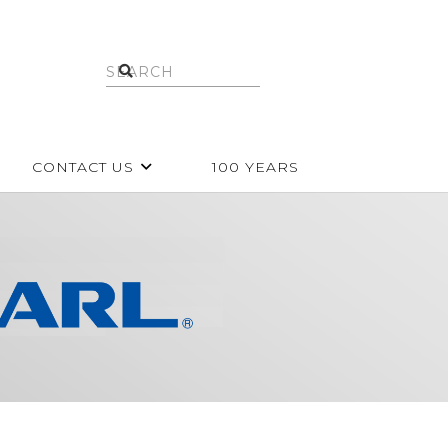
CONTACT US
100 YEARS