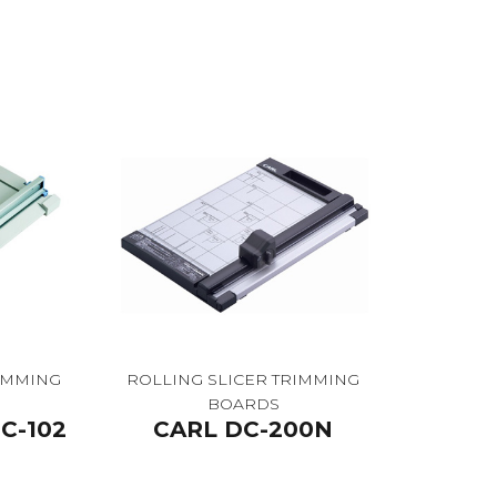
RIMMING
ROLLING SLICER TRIMMING
BOARDS
C-102
CARL DC-200N