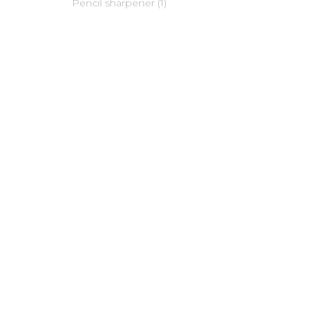
Pencil sharpener (1)