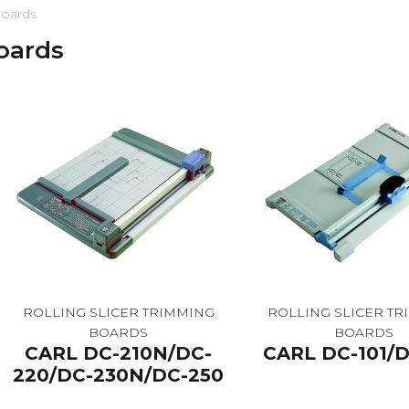
boards
boards
ROLLING SLICER TRIMMING
ROLLING SLICER T
BOARDS
BOARDS
CARL DC-210N/DC-
CARL DC-101/D
220/DC-230N/DC-250