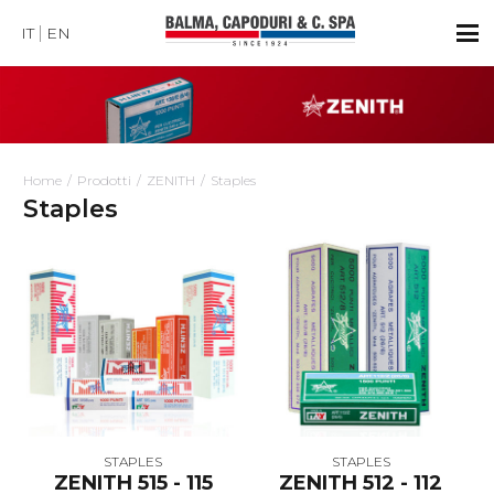
IT
EN
Home
Prodotti
ZENITH
Staples
Staples
STAPLES
STAPLES
ZENITH 515 - 115
ZENITH 512 - 112