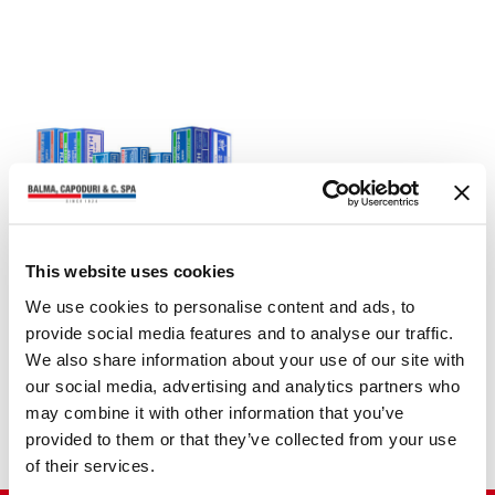
This website uses cookies
STAPLES
We use cookies to personalise content and ads, to
ZENITH 130 (6/4 -
provide social media features and to analyse our traffic.
6/6)
We also share information about your use of our site with
our social media, advertising and analytics partners who
may combine it with other information that you’ve
provided to them or that they’ve collected from your use
of their services.