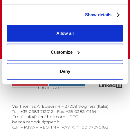
Show details
Do you want to buy and resell our products
in Italy and abroad?
Allow all
VISIT THE SALES NETWORK
Customize
Deny
Via Thomas A. Edison, 4 – 27058 Voghera (Italia)
Tel.:
+39 0383 212012
| Fax:
+39 0383 41164
Email:
info@zenithbc.com
| PEC:
balma.capoduri@pec.it
C.F. – P.IVA – REG. IMP. PAVIA n° 00177070182