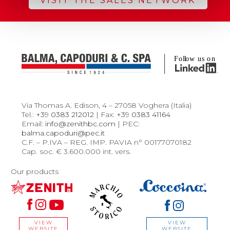
VISIT THE SALES NETWORK
Via Thomas A. Edison, 4 – 27058 Voghera (Italia)
Tel.:
+39 0383 212012
| Fax:
+39 0383 41164
Email:
info@zenithbc.com
| PEC:
balma.capoduri@pec.it
C.F. – P.IVA – REG. IMP. PAVIA n° 00177070182
Cap. soc. € 3.600.000 int. vers.
Our products
VIEW
VIEW
WEBSITE
WEBSITE