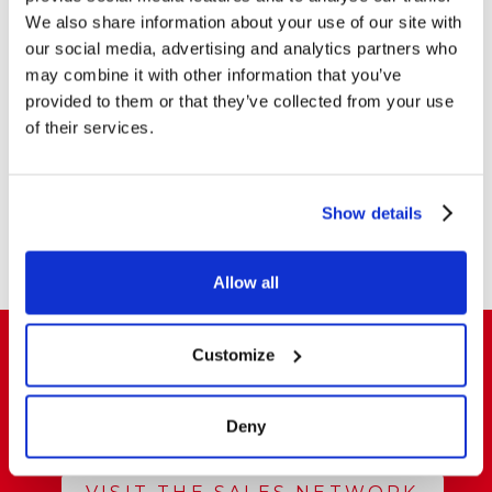
We also share information about your use of our site with
our social media, advertising and analytics partners who
PLIER STAPLERS
PLIER STAPLERS
may combine it with other information that you’ve
ZENITH 548/E Pastel
ZENITH 548/E Pastel
provided to them or that they’ve collected from your use
ESP 6
of their services.
MOSTRA DI PIÙ
Show details
Allow all
Customize
Do you want to buy and resell our products
Deny
in Italy and abroad?