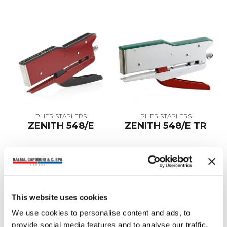
PLIER STAPLERS
PLIER STAPLERS
ZENITH 548/E
ZENITH 548/E TR
This website uses cookies
We use cookies to personalise content and ads, to
provide social media features and to analyse our traffic.