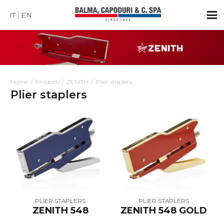
IT
EN
Home
Prodotti
ZENITH
Plier staplers
Plier staplers
PLIER STAPLERS
PLIER STAPLERS
ZENITH 548
ZENITH 548 GOLD