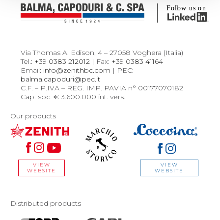
Via Thomas A. Edison, 4 – 27058 Voghera (Italia)
Tel.:
+39 0383 212012
| Fax:
+39 0383 41164
Email:
info@zenithbc.com
| PEC:
balma.capoduri@pec.it
C.F. – P.IVA – REG. IMP. PAVIA n° 00177070182
Cap. soc. € 3.600.000 int. vers.
Our products
VIEW
VIEW
WEBSITE
WEBSITE
Distributed products