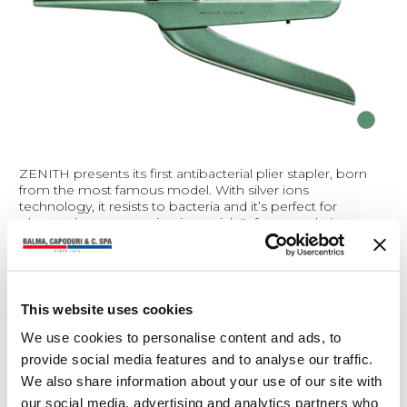
ZENITH presents its first antibacterial plier stapler, born
from the most famous model. With silver ions
technology, it resists to bacteria and it’s perfect for
places where prevention is crucial. Safety... made in
ZENITH.
Product sheet (0.25 Mb)
Bar codes (0.1 Mb)
This website uses cookies
We use cookies to personalise content and ads, to
Materials
provide social media features and to analyse our traffic.
We also share information about your use of our site with
Technical/functional features
our social media, advertising and analytics partners who