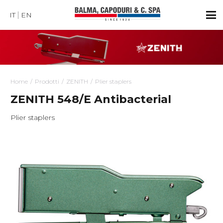
IT
EN
Home
Prodotti
ZENITH
Plier staplers
ZENITH 548/E Antibacterial
Plier staplers