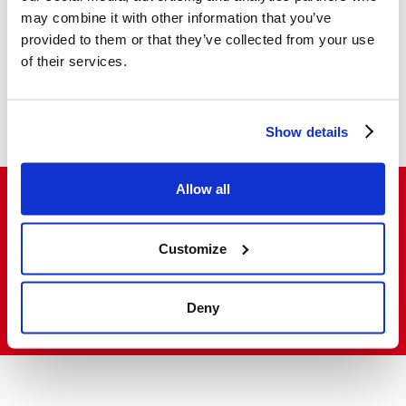
may combine it with other information that you’ve
provided to them or that they’ve collected from your use
Descriptive notes
of their services.
Photo gallery
Show details
Allow all
Do you want to buy and resell our products
Customize
in Italy and abroad?
Deny
VISIT THE SALES NETWORK