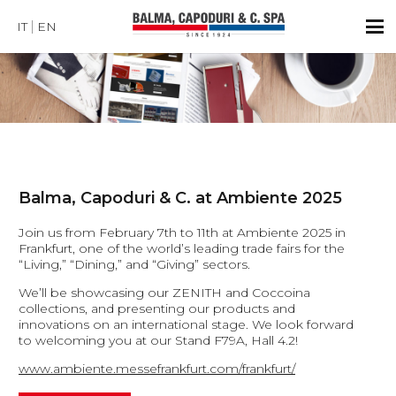
IT
EN
Balma, Capoduri & C. at Ambiente 2025
Join us from February 7th to 11th at Ambiente 2025 in
Frankfurt, one of the world’s leading trade fairs for the
“Living,” “Dining,” and “Giving” sectors.
We’ll be showcasing our ZENITH and Coccoina
collections, and presenting our products and
innovations on an international stage. We look forward
to welcoming you at our Stand F79A, Hall 4.2!
www.ambiente.messefrankfurt.com/frankfurt/