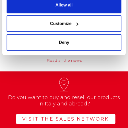
Allow all
NEWS
Coccoina at the Center of a Nationwide
Customize
Educational Project
A school project called “CREATE with…
Deny
Read all the news
Do you want to buy and resell our products
in Italy and abroad?
VISIT THE SALES NETWORK