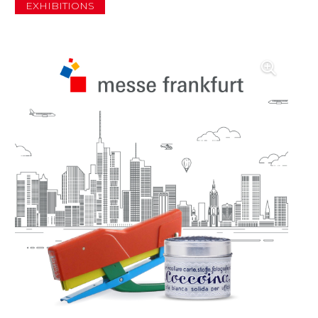
EXHIBITIONS