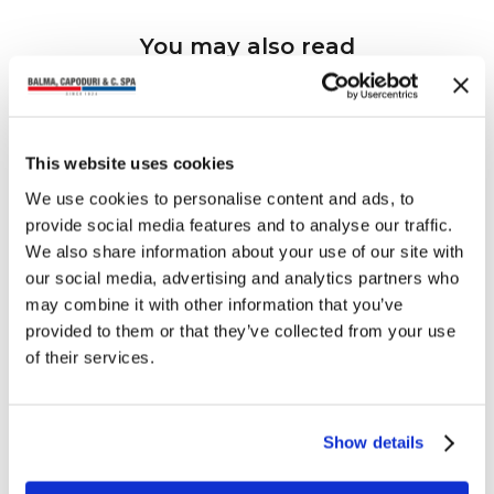
You may also read
This website uses cookies
We use cookies to personalise content and ads, to
provide social media features and to analyse our traffic.
We also share information about your use of our site with
our social media, advertising and analytics partners who
may combine it with other information that you’ve
provided to them or that they’ve collected from your use
of their services.
Show details