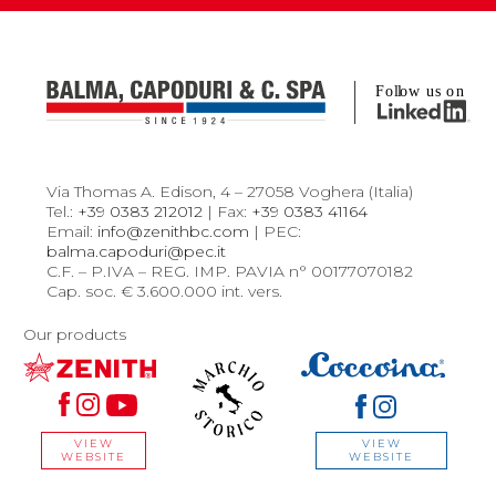
Via Thomas A. Edison, 4 – 27058 Voghera (Italia)
Tel.:
+39 0383 212012
| Fax:
+39 0383 41164
Email:
info@zenithbc.com
| PEC:
balma.capoduri@pec.it
C.F. – P.IVA – REG. IMP. PAVIA n° 00177070182
Cap. soc. € 3.600.000 int. vers.
Our products
VIEW
VIEW
WEBSITE
WEBSITE