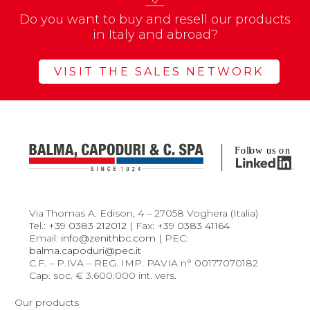
Do you want to buy and resell our products
in Italy and abroad?
VISIT THE SALES NETWORK
Via Thomas A. Edison, 4 – 27058 Voghera (Italia)
Tel.:
+39 0383 212012
| Fax:
+39 0383 41164
Email:
info@zenithbc.com
| PEC:
balma.capoduri@pec.it
C.F. – P.IVA – REG. IMP. PAVIA n° 00177070182
Cap. soc. € 3.600.000 int. vers.
Our products