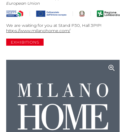
European Union
We are waiting for you at Stand P30, Hall 3P!P!
https://www.milanohome.com/
EXHIBITIONS