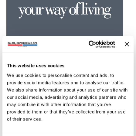
You may also read
This website uses cookies
We use cookies to personalise content and ads, to
provide social media features and to analyse our traffic.
We also share information about your use of our site with
our social media, advertising and analytics partners who
may combine it with other information that you’ve
provided to them or that they’ve collected from your use
of their services.