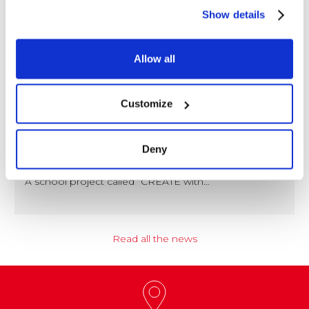
Show details
Allow all
Customize
NEWS
Coccoina at the Center of a Nationwide
Deny
Educational Project
A school project called “CREATE with…
Read all the news