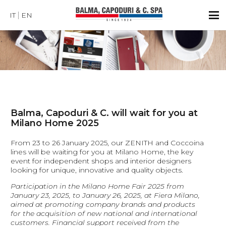
IT
EN
Balma, Capoduri & C. will wait for you at
Milano Home 2025
From 23 to 26 January 2025, our ZENITH and Coccoina
lines will be waiting for you at Milano Home, the key
event for independent shops and interior designers
looking for unique, innovative and quality objects.
Participation in the Milano Home Fair 2025 from
January 23, 2025, to January 26, 2025, at Fiera Milano,
aimed at promoting company brands and products
for the acquisition of new national and international
customers. Financial support received from the