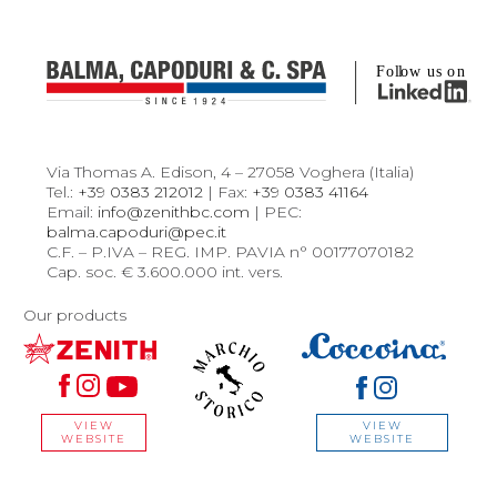
Via Thomas A. Edison, 4 – 27058 Voghera (Italia)
Tel.:
+39 0383 212012
| Fax:
+39 0383 41164
Email:
info@zenithbc.com
| PEC:
balma.capoduri@pec.it
C.F. – P.IVA – REG. IMP. PAVIA n° 00177070182
Cap. soc. € 3.600.000 int. vers.
Our products
VIEW
VIEW
WEBSITE
WEBSITE