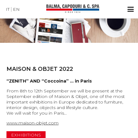
IT
EN
MAISON & OBJET 2022
“ZENITH” AND “Coccoina” … in Paris
From 8th to 12th September we will be present at the
September edition of Maison & Objet, one of the most
important exhibitions in Europe dedicated to furniture,
interior design, objects and lifestyle culture.
We will wait for you in Paris…
www.maison-objet.com
EXHIBITIONS