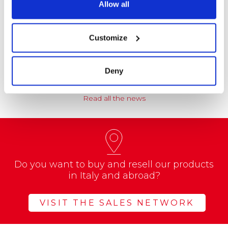
Allow all
NEWS
Coccoina at the Center of a Nationwide
Customize
Educational Project
A school project called “CREATE with…
Deny
Read all the news
Do you want to buy and resell our products
in Italy and abroad?
VISIT THE SALES NETWORK