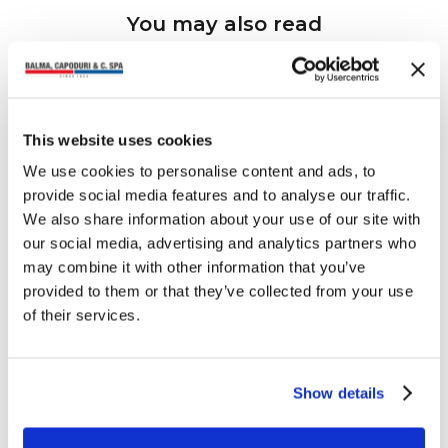
You may also read
This website uses cookies
We use cookies to personalise content and ads, to
provide social media features and to analyse our traffic.
We also share information about your use of our site with
our social media, advertising and analytics partners who
may combine it with other information that you’ve
provided to them or that they’ve collected from your use
of their services.
Show details