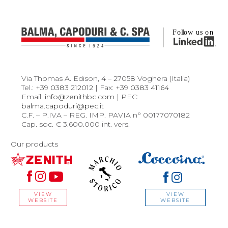
Via Thomas A. Edison, 4 – 27058 Voghera (Italia)
Tel.:
+39 0383 212012
| Fax:
+39 0383 41164
Email:
info@zenithbc.com
| PEC:
balma.capoduri@pec.it
C.F. – P.IVA – REG. IMP. PAVIA n° 00177070182
Cap. soc. € 3.600.000 int. vers.
Our products
VIEW
VIEW
WEBSITE
WEBSITE