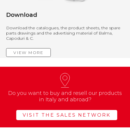
Download
Download the catalogues, the product sheets, the spare
parts drawings and the advertising material of Balma,
Capoduri & C.
VIEW MORE
Do you want to buy and resell our products
in Italy and abroad?
VISIT THE SALES NETWORK