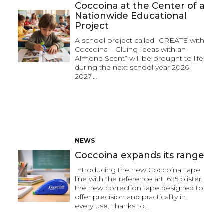
Coccoina at the Center of a
Nationwide Educational
Project
A school project called “CREATE with
Coccoina – Gluing Ideas with an
Almond Scent” will be brought to life
during the next school year 2026-
2027.…
NEWS
Coccoina expands its range
Introducing the new Coccoina Tape
line with the reference art. 625 blister,
the new correction tape designed to
offer precision and practicality in
every use. Thanks to…