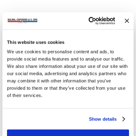
NEWS
Balma, Capoduri & C. at
This website uses cookies
Milano Home and
Ambiente Frankfurt 2026
We use cookies to personalise content and ads, to
From January 22 to 25, we will be
provide social media features and to analyse our traffic.
exhibiting at Milano Home, the trade
We also share information about your use of our site with
fair dedicated to the world of living
our social media, advertising and analytics partners who
and home accessories, a…
may combine it with other information that you’ve
provided to them or that they’ve collected from your use
of their services.
NEWS
Show details
Coccoina × Love Therapy:
the almond fragrance
turns pink