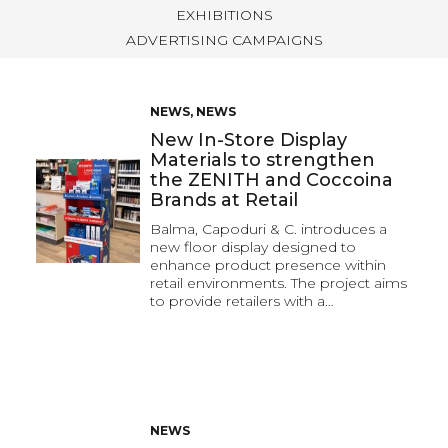
EXHIBITIONS
ADVERTISING CAMPAIGNS
NEWS
,
NEWS
New In-Store Display
Materials to strengthen
the ZENITH and Coccoina
Brands at Retail
Balma, Capoduri & C. introduces a
new floor display designed to
enhance product presence within
retail environments. The project aims
to provide retailers with a…
NEWS