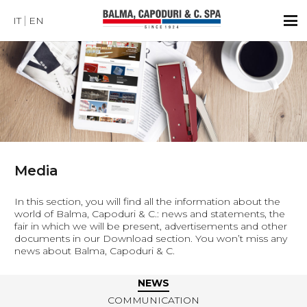
IT
EN
Media
In this section, you will find all the information about the
world of Balma, Capoduri & C.: news and statements, the
fair in which we will be present, advertisements and other
documents in our Download section. You won’t miss any
news about Balma, Capoduri & C.
NEWS
COMMUNICATION