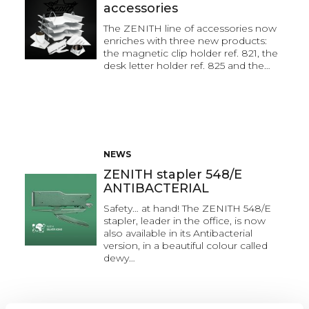
accessories
The ZENITH line of accessories now
enriches with three new products:
the magnetic clip holder ref. 821, the
desk letter holder ref. 825 and the…
NEWS
ZENITH stapler 548/E
ANTIBACTERIAL
Safety… at hand! The ZENITH 548/E
stapler, leader in the office, is now
also available in its Antibacterial
version, in a beautiful colour called
dewy…