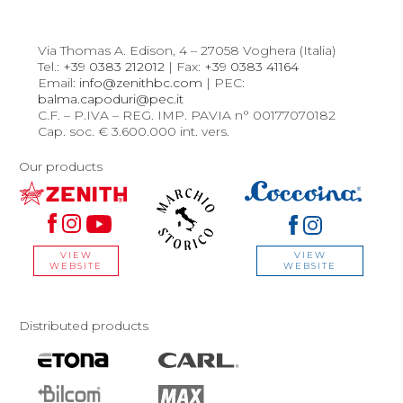
Via Thomas A. Edison, 4 – 27058 Voghera (Italia)
Tel.:
+39 0383 212012
| Fax:
+39 0383 41164
Email:
info@zenithbc.com
| PEC:
balma.capoduri@pec.it
C.F. – P.IVA – REG. IMP. PAVIA n° 00177070182
Cap. soc. € 3.600.000 int. vers.
Our products
VIEW
VIEW
WEBSITE
WEBSITE
Distributed products