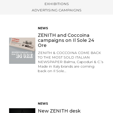
EXHIBITIONS
ADVERTISING CAMPAIGNS
NEWS
ZENITH and Coccoina
campaigns on Il Sole 24
Ore
ZENITH & COCCOINA COME BACK
TO THE MOST SOLD ITALIAN
NEWSPAPER Balma, Capoduri & C.’s
Made in Italy brands are coming
back on Il Sole…
NEWS
New ZENITH desk