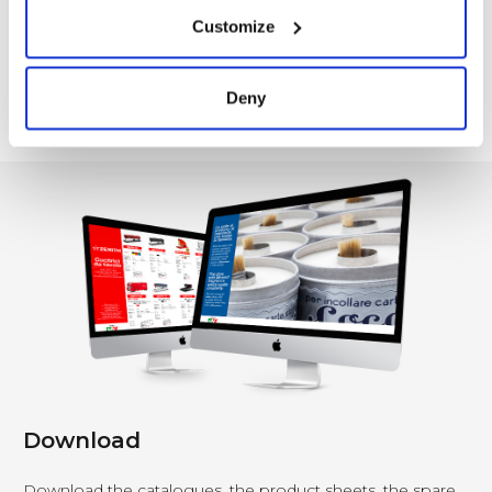
Customize
Deny
1
…
3
4
5
6
7
8
9
…
12
Download
Download the catalogues, the product sheets, the spare