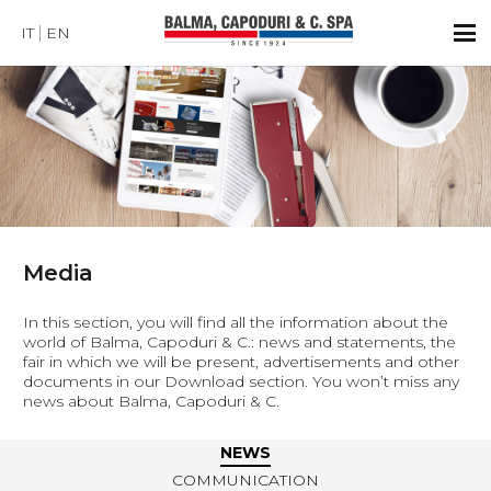
IT
EN
Media
In this section, you will find all the information about the
world of Balma, Capoduri & C.: news and statements, the
fair in which we will be present, advertisements and other
documents in our Download section. You won’t miss any
news about Balma, Capoduri & C.
NEWS
COMMUNICATION