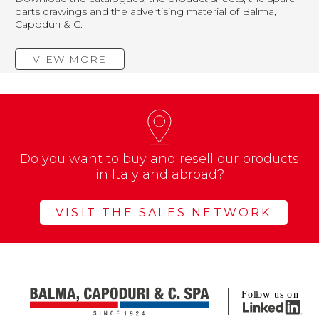
parts drawings and the advertising material of Balma,
Capoduri & C.
VIEW MORE
Do you want to buy and resell our products
in Italy and abroad?
VISIT THE SALES NETWORK