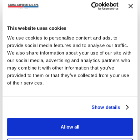
NEWS
ZENITH STAPLER 548/E
This website uses cookies
“SIXTY”
We use cookies to personalise content and ads, to
Back to the 1960s… After the success
provide social media features and to analyse our traffic.
of the ZENITH stapler 548/E “Replay
1948”, created on the occasion of the
We also share information about your use of our site with
70th anniversary of our most…
our social media, advertising and analytics partners who
may combine it with other information that you’ve
provided to them or that they’ve collected from your use
of their services.
NEWS
Show details
ZENITH pen holder 820
The new “ZENITH” pen holder ref.
820 is an object with a unique and
Allow all
special design, characterised by
simple and essential lines, whose
innovative shape…