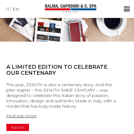
IT
EN
A LIMITED EDITION TO CELEBRATE
OUR CENTENARY
This year, ZENITH is also a centenary story. And this
plier stapler – the ZENITH 548/E CENTURY – was
designed to celebrate this Italian story of passion,
innovation, design and authentic Made in Italy, with a
model that has truly made history.
Find out more
NEWS