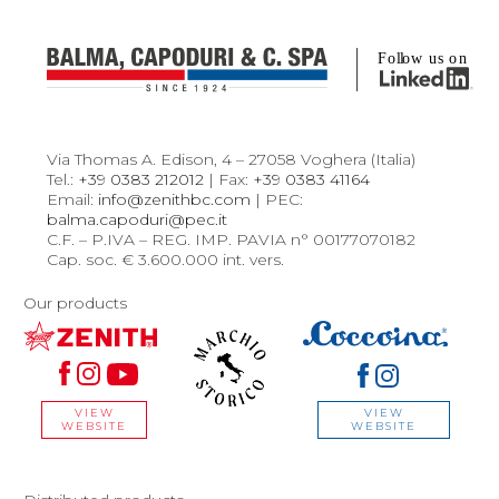
Via Thomas A. Edison, 4 – 27058 Voghera (Italia)
Tel.:
+39 0383 212012
| Fax:
+39 0383 41164
Email:
info@zenithbc.com
| PEC:
balma.capoduri@pec.it
C.F. – P.IVA – REG. IMP. PAVIA n° 00177070182
Cap. soc. € 3.600.000 int. vers.
Our products
VIEW
VIEW
WEBSITE
WEBSITE