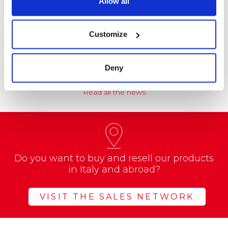
Allow all
NEWS
Coccoina at the Center of a Nationwide
Customize
Educational Project
A school project called “CREATE with…
Deny
Read all the news
Do you want to buy and resell our products
in Italy and abroad?
VISIT THE SALES NETWORK