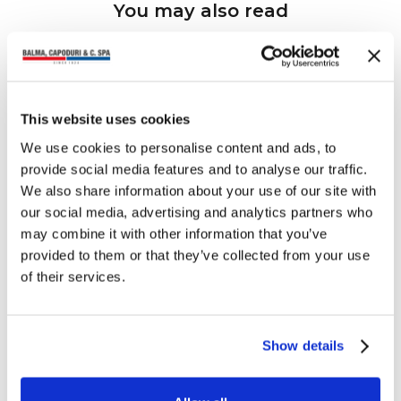
You may also read
This website uses cookies
We use cookies to personalise content and ads, to
provide social media features and to analyse our traffic.
We also share information about your use of our site with
our social media, advertising and analytics partners who
may combine it with other information that you’ve
provided to them or that they’ve collected from your use
of their services.
Show details