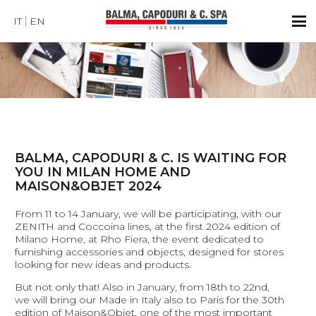
IT
EN
BALMA, CAPODURI & C. IS WAITING FOR
YOU IN MILAN HOME AND
MAISON&OBJET 2024
From 11 to 14 January, we will be participating, with our
ZENITH and Coccoina lines, at the first 2024 edition of
Milano Home, at Rho Fiera, the event dedicated to
furnishing accessories and objects, designed for stores
looking for new ideas and products.
But not only that! Also in January, from 18th to 22nd,
we will bring our Made in Italy also to Paris for the 30th
edition of Maison&Objet, one of the most important