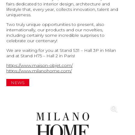
fairs dedicated to interior design, architecture and
lifestyle that, every year, collects innovation, talent and
uniqueness.
Two truly unique opportunities to present, also
internationally, our products and our novelties,
including certainly some incredible surprises to
celebrate our centenary!
We are waiting for you at Stand S31 – Hall 3P in Milan
and at Stand H75 – Hall 2 in Paris!
https://www.maison-objet.com/
https://www.milanohome.com/
NEWS