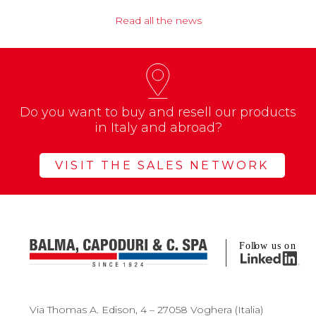
Read all the news
Do you want to buy and resell our products
in Italy and abroad?
VISIT THE SALES NETWORK
Via Thomas A. Edison, 4 – 27058 Voghera (Italia)