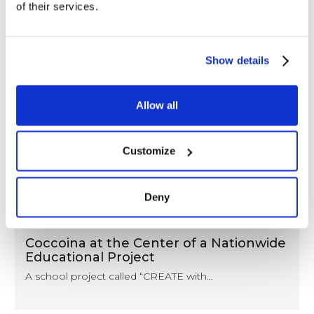
of their services.
Show details
Allow all
Customize
Deny
NEWS
Coccoina at the Center of a Nationwide
Educational Project
A school project called “CREATE with…