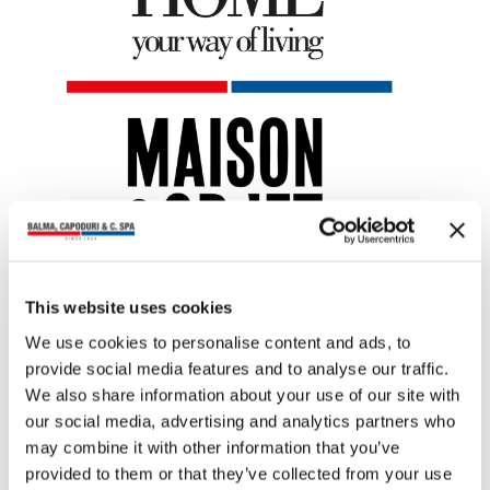
This website uses cookies
You may also read
We use cookies to personalise content and ads, to
provide social media features and to analyse our traffic.
We also share information about your use of our site with
our social media, advertising and analytics partners who
may combine it with other information that you’ve
provided to them or that they’ve collected from your use