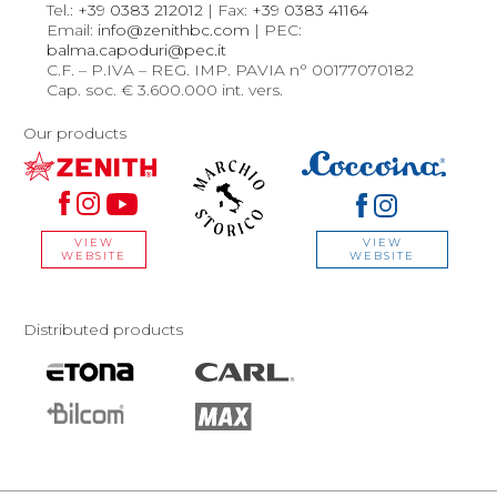
Tel.:
+39 0383 212012
| Fax:
+39 0383 41164
Email:
info@zenithbc.com
| PEC:
balma.capoduri@pec.it
C.F. – P.IVA – REG. IMP. PAVIA n° 00177070182
Cap. soc. € 3.600.000 int. vers.
Our products
VIEW
VIEW
WEBSITE
WEBSITE
Distributed products