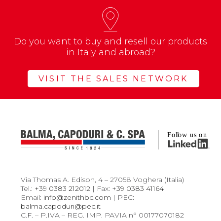
Do you want to buy and resell our products
in Italy and abroad?
VISIT THE SALES NETWORK
Via Thomas A. Edison, 4 – 27058 Voghera (Italia)
Tel.:
+39 0383 212012
| Fax:
+39 0383 41164
Email:
info@zenithbc.com
| PEC:
balma.capoduri@pec.it
C.F. – P.IVA – REG. IMP. PAVIA n° 00177070182