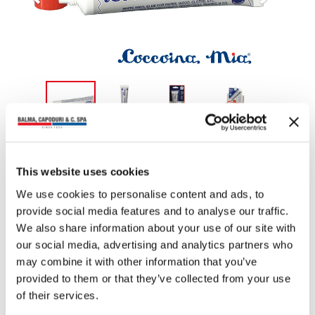
You may also read
This website uses cookies
We use cookies to personalise content and ads, to
provide social media features and to analyse our traffic.
We also share information about your use of our site with
our social media, advertising and analytics partners who
may combine it with other information that you’ve
provided to them or that they’ve collected from your use
of their services.