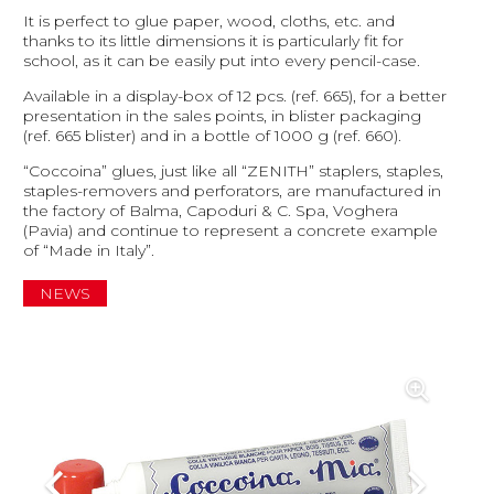
It is perfect to glue paper, wood, cloths, etc. and
thanks to its little dimensions it is particularly fit for
school, as it can be easily put into every pencil-case.
Available in a display-box of 12 pcs. (ref. 665), for a better
presentation in the sales points, in blister packaging
(ref. 665 blister) and in a bottle of 1000 g (ref. 660).
“Coccoina” glues, just like all “ZENITH” staplers, staples,
staples-removers and perforators, are manufactured in
the factory of Balma, Capoduri & C. Spa, Voghera
(Pavia) and continue to represent a concrete example
of “Made in Italy”.
NEWS