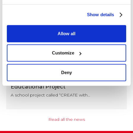
Show details
Allow all
Customize
NEWS
Deny
Coccoina at the Center of a Nationwide
Educational Project
A school project called “CREATE with…
Read all the news