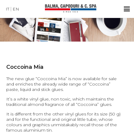
IT
EN
Coccoina Mia
The new glue “Coccoina Mia” is now available for sale
and enriches the already wide range of “Coccoina”
paste, liquid and stick glues.
It’s a white vinyl glue, non toxic, which maintains the
traditional almond fragrance of all “Coccoina” glues.
It is different from the other vinyl glues for its size (50 g)
and for the functional and original little tube, whose
colours and graphics unmistakably recall those of the
famous aluminium tin.