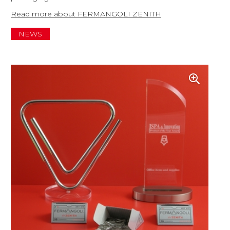
Read more about FERMANGOLI ZENITH
NEWS