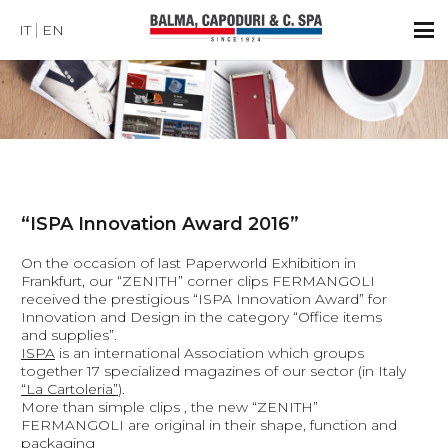
IT
EN
“ISPA Innovation Award 2016”
On the occasion of last Paperworld Exhibition in
Frankfurt, our “ZENITH” corner clips FERMANGOLI
received the prestigious “ISPA Innovation Award” for
Innovation and Design in the category “Office items
and supplies”.
ISPA
is an international Association which groups
together 17 specialized magazines of our sector (in Italy
“La Cartoleria”
).
More than simple clips , the new “ZENITH”
FERMANGOLI are original in their shape, function and
packaging