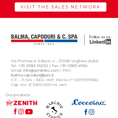
VISIT THE SALES NETWORK
Via Thomas A. Edison, 4 – 27058 Voghera (Italia)
Tel.:
+39 0383 212012
| Fax:
+39 0383 41164
Email:
info@zenithbc.com
| PEC:
balma.capoduri@pec.it
C.F. – P.IVA – REG. IMP. PAVIA n° 00177070182
Cap. soc. € 3.600.000 int. vers.
Our products