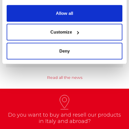
Allow all
NEWS
Customize
Coccoina at the Center of a Nationwide
Educational Project
Deny
A school project called “CREATE with…
Read all the news
Do you want to buy and resell our products
in Italy and abroad?