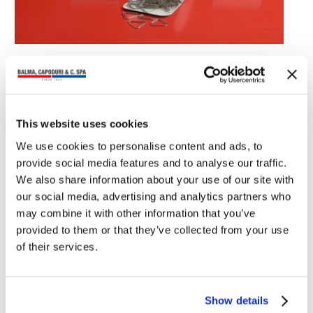
You may also read
This website uses cookies
We use cookies to personalise content and ads, to
provide social media features and to analyse our traffic.
We also share information about your use of our site with
our social media, advertising and analytics partners who
may combine it with other information that you’ve
provided to them or that they’ve collected from your use
of their services.
Show details