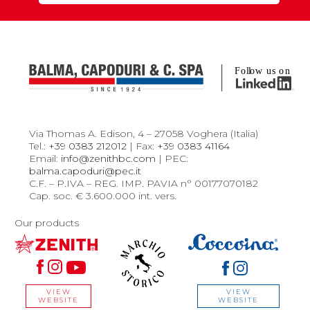
Via Thomas A. Edison, 4 – 27058 Voghera (Italia)
Tel.:
+39 0383 212012
| Fax:
+39 0383 41164
Email:
info@zenithbc.com
| PEC:
balma.capoduri@pec.it
C.F. – P.IVA – REG. IMP. PAVIA n° 00177070182
Cap. soc. € 3.600.000 int. vers.
Our products
VIEW
VIEW
WEBSITE
WEBSITE