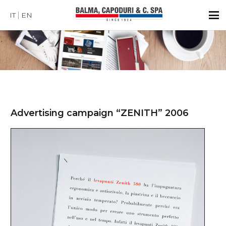
IT
EN
Advertising campaign “ZENITH” 2006