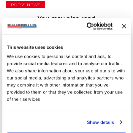
PRESS NEWS
You may also read
This website uses cookies
We use cookies to personalise content and ads, to
provide social media features and to analyse our traffic.
We also share information about your use of our site with
our social media, advertising and analytics partners who
may combine it with other information that you’ve
provided to them or that they’ve collected from your use
of their services.
Show details