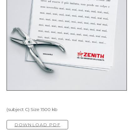
(subject C) Size 1500 kb
DOWNLOAD PDF