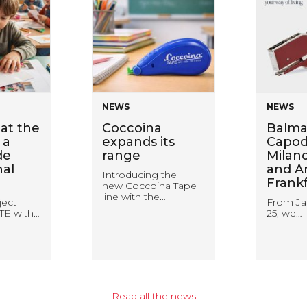
NEWS
NEWS
at the
Coccoina
Balma
 a
expands its
Capodu
de
range
Milan
nal
and A
Introducing the
Frank
new Coccoina Tape
line with the…
ject
From Ja
TE with…
25, we…
Read all the news