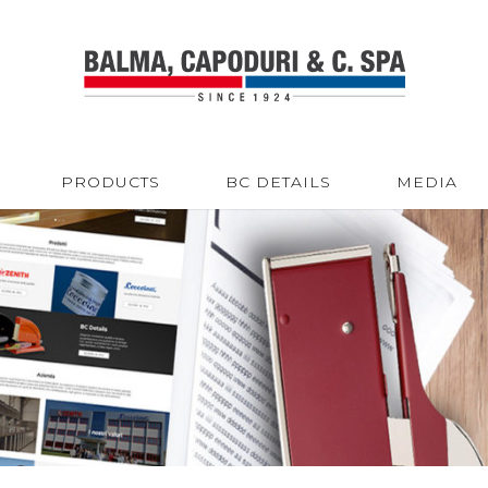
PRODUCTS
BC DETAILS
MEDIA