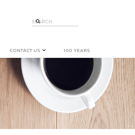
CONTACT US
100 YEARS