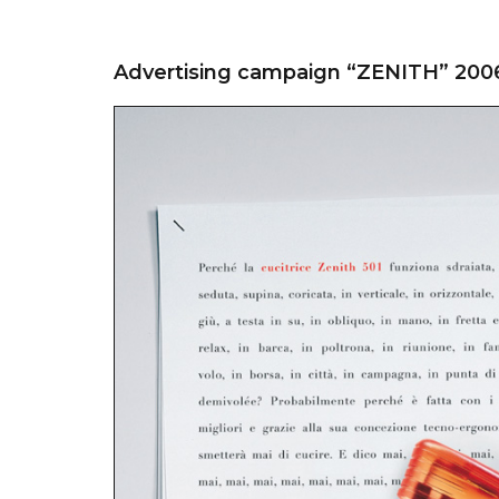
Advertising campaign “ZENITH” 200