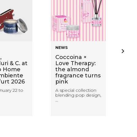
NEWS
NE
,
Coccoina ×
Ba
ri & C. at
Love Therapy:
wi
o Home
the almond
Sti
mbiente
fragrance turns
ca
furt 2026
pink
wa
wit
nuary 22 to
A special collection
blending pop design,
Coc
…
rea