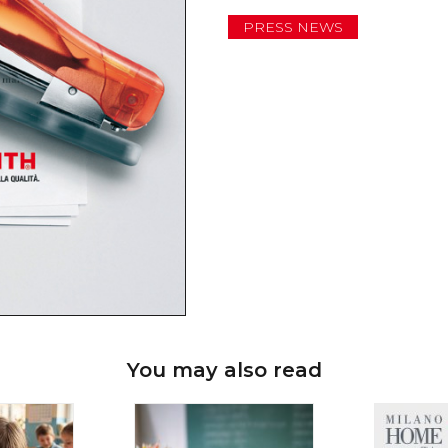
PRESS NEWS
You may also read