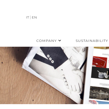
IT
EN
COMPANY
SUSTAINABILITY