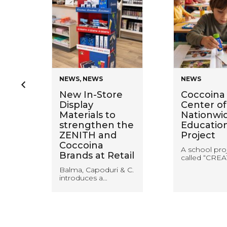
NEWS
,
NEWS
NEWS
en
New In-Store
Coccoina 
Display
Center of
Materials to
Nationwi
ring
strengthen the
Educatio
ZENITH and
Project
Coccoina
A school pro
Brands at Retail
called “CREA
Balma, Capoduri & C.
introduces a…