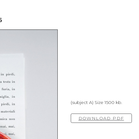
6
(subject A) Size 1500 kb.
DOWNLOAD PDF