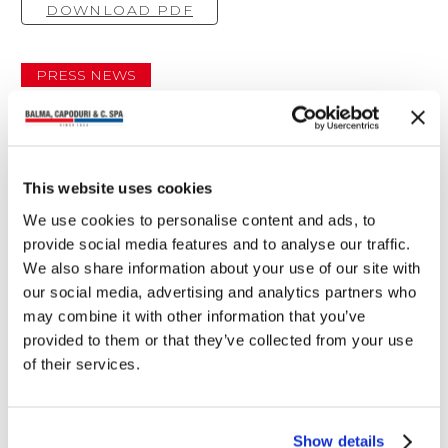
DOWNLOAD PDF
PRESS NEWS
You may also read
This website uses cookies
We use cookies to personalise content and ads, to
provide social media features and to analyse our traffic.
We also share information about your use of our site with
our social media, advertising and analytics partners who
may combine it with other information that you’ve
provided to them or that they’ve collected from your use
of their services.
Show details