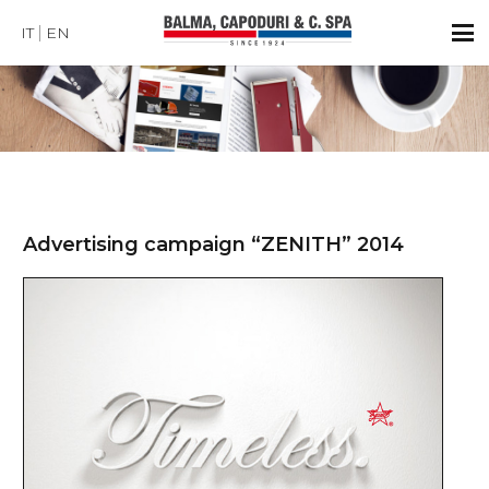
IT
EN
Advertising campaign “ZENITH” 2014