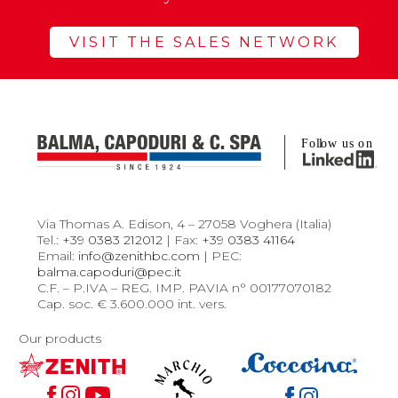
VISIT THE SALES NETWORK
Via Thomas A. Edison, 4 – 27058 Voghera (Italia)
Tel.:
+39 0383 212012
| Fax:
+39 0383 41164
Email:
info@zenithbc.com
| PEC:
balma.capoduri@pec.it
C.F. – P.IVA – REG. IMP. PAVIA n° 00177070182
Cap. soc. € 3.600.000 int. vers.
Our products