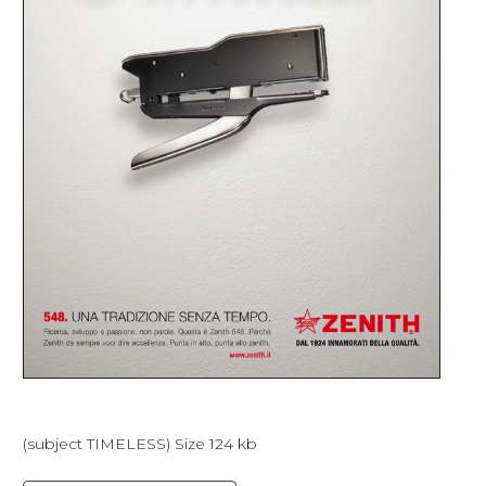
(subject TIMELESS) Size 124 kb