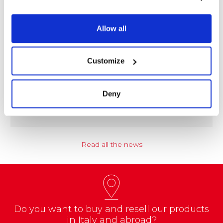
Allow all
Customize
NEWS
Coccoina at the Center of a Nationwide
Educational Project
Deny
A school project called “CREATE with…
Read all the news
Do you want to buy and resell our products
in Italy and abroad?