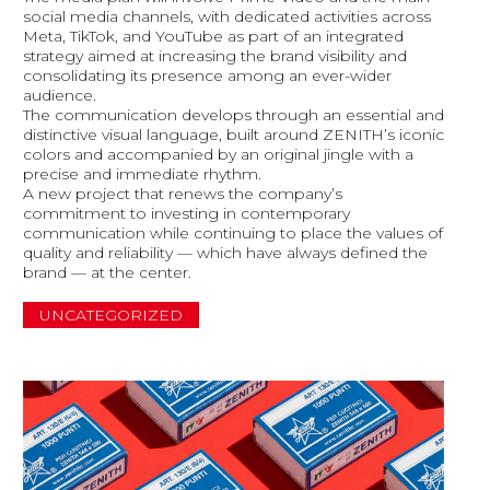
social media channels, with dedicated activities across
Meta, TikTok, and YouTube as part of an integrated
strategy aimed at increasing the brand visibility and
consolidating its presence among an ever-wider
audience.
The communication develops through an essential and
distinctive visual language, built around ZENITH’s iconic
colors and accompanied by an original jingle with a
precise and immediate rhythm.
A new project that renews the company’s
commitment to investing in contemporary
communication while continuing to place the values of
quality and reliability — which have always defined the
brand — at the center.
UNCATEGORIZED