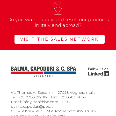
Do you want to buy and resell our products
in Italy and abroad?
VISIT THE SALES NETWORK
Via Thomas A. Edison, 4 – 27058 Voghera (Italia)
Tel.:
+39 0383 212012
| Fax:
+39 0383 41164
Email:
info@zenithbc.com
| PEC:
balma.capoduri@pec.it
C.F. – P.IVA – REG. IMP. PAVIA n° 00177070182
Cap. soc. € 3.600.000 int. vers.