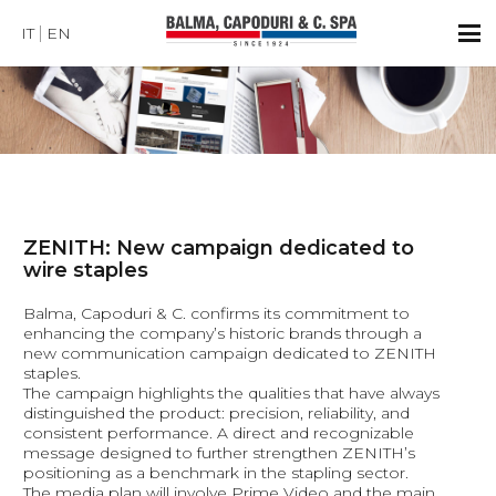
IT
EN
ZENITH: New campaign dedicated to
wire staples
Balma, Capoduri & C. confirms its commitment to
enhancing the company’s historic brands through a
new communication campaign dedicated to ZENITH
staples.
The campaign highlights the qualities that have always
distinguished the product: precision, reliability, and
consistent performance. A direct and recognizable
message designed to further strengthen ZENITH’s
positioning as a benchmark in the stapling sector.
The media plan will involve Prime Video and the main