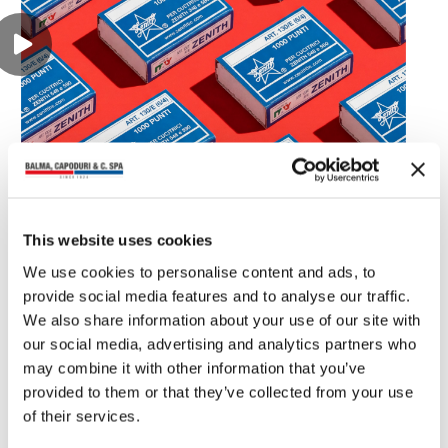
You may also read
This website uses cookies
We use cookies to personalise content and ads, to
provide social media features and to analyse our traffic.
We also share information about your use of our site with
our social media, advertising and analytics partners who
may combine it with other information that you’ve
provided to them or that they’ve collected from your use
of their services.