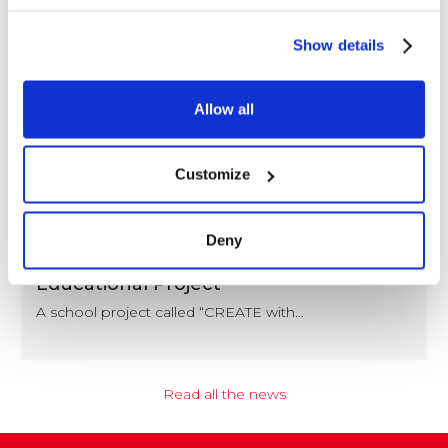
Show details
Allow all
Customize
NEWS
Deny
Coccoina at the Center of a Nationwide
Educational Project
A school project called “CREATE with…
Read all the news