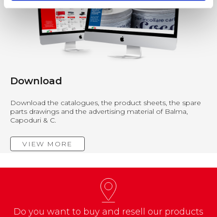
Download
Download the catalogues, the product sheets, the spare
parts drawings and the advertising material of Balma,
Capoduri & C.
VIEW MORE
Do you want to buy and resell our products