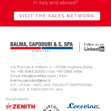
in Italy and abroad?
VISIT THE SALES NETWORK
Via Thomas A. Edison, 4 – 27058 Voghera (Italia)
Tel.:
+39 0383 212012
| Fax:
+39 0383 41164
Email:
info@zenithbc.com
| PEC:
balma.capoduri@pec.it
C.F. – P.IVA – REG. IMP. PAVIA n° 00177070182
Cap. soc. € 3.600.000 int. vers.
Our products