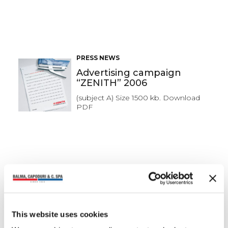
PRESS NEWS
Advertising campaign
“ZENITH” 2006
(subject A) Size 1500 kb. Download
PDF
PRESS NEWS
Advertising campaign
“ZENITH” 2006
(subject A) Size 1500 kb. Download
This website uses cookies
PDF