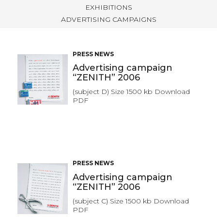
EXHIBITIONS
ADVERTISING CAMPAIGNS
PRESS NEWS
Advertising campaign
“ZENITH” 2006
(subject D) Size 1500 kb Download
PDF
PRESS NEWS
Advertising campaign
“ZENITH” 2006
(subject C) Size 1500 kb Download
PDF