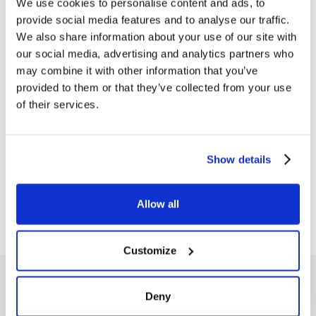
We use cookies to personalise content and ads, to
provide social media features and to analyse our traffic.
We also share information about your use of our site with
our social media, advertising and analytics partners who
may combine it with other information that you’ve
PRESS NEWS
provided to them or that they’ve collected from your use
Advertising campaign
of their services.
“ZENITH” 2004
(subject n.3) Size 1500 kb Download
PDF
Show details
Allow all
1
…
17
18
19
20
21
Customize
Deny