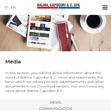
IT
EN
Media
In this section, you will find all the information about the
world of Balma, Capoduri & C.: news and statements, the
fair in which we will be present, advertisements and other
documents in our Download section. You won’t miss any
news about Balma, Capoduri & C.
NEWS
COMMUNICATION