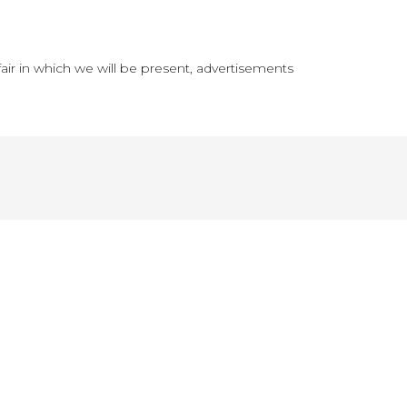
fair in which we will be present, advertisements