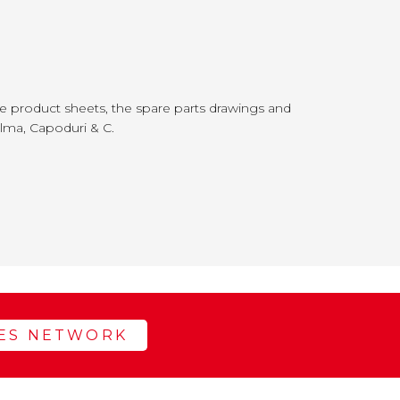
 product sheets, the spare parts drawings and
alma, Capoduri & C.
LES NETWORK