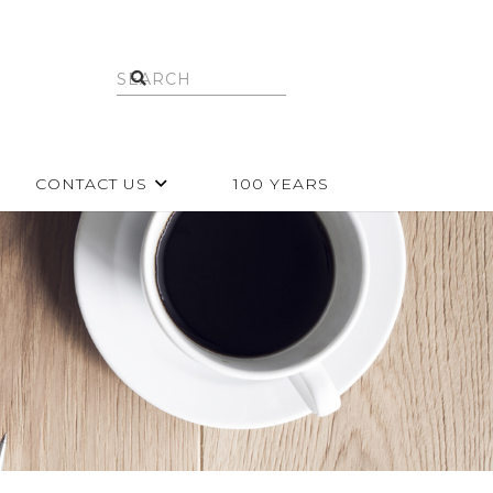
CONTACT US
100 YEARS