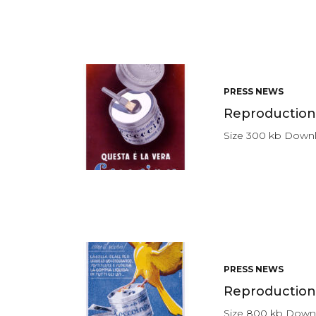
PRESS NEWS
Reproduction 
Size 300 kb Down
PRESS NEWS
Reproduction 
Size 800 kb Dow