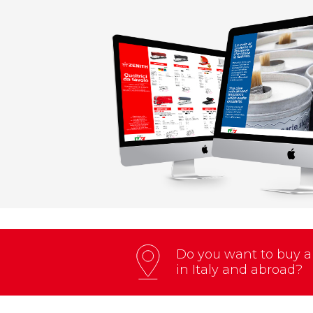
Do you want to buy an
in Italy and abroad?