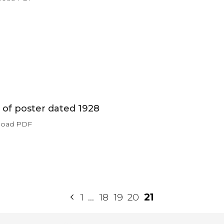
of poster dated 1928
load PDF
1
…
18
19
20
21