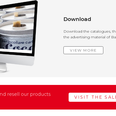
Download
Download the catalogues, the
the advertising material of B
VIEW MORE
d resell our products
VISIT THE SA