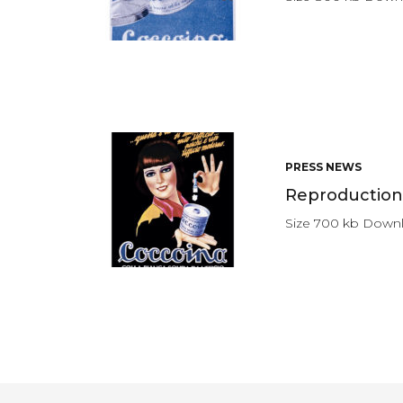
PRESS NEWS
Reproduction 
Size 700 kb Down