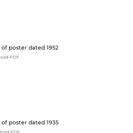
of poster dated 1952
load PDF
of poster dated 1935
nload PDF