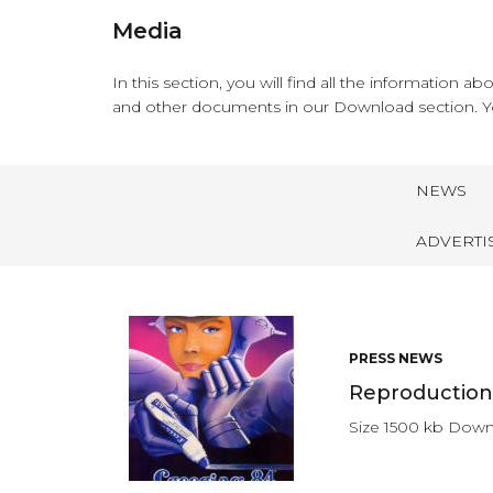
Media
In this section, you will find all the information 
and other documents in our Download section. Y
NEWS
ADVERTI
PRESS NEWS
Reproduction 
Size 1500 kb Dow