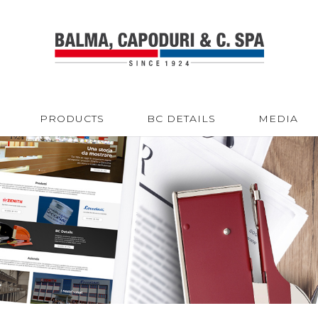
PRODUCTS
BC DETAILS
MEDIA