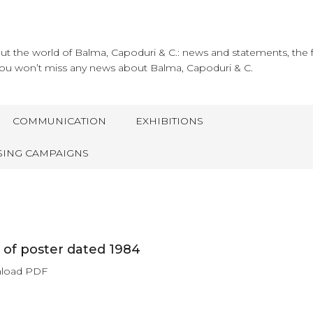
about the world of Balma, Capoduri & C.: news and statements, the 
ou won’t miss any news about Balma, Capoduri & C.
COMMUNICATION
EXHIBITIONS
SING CAMPAIGNS
of poster dated 1984
nload PDF