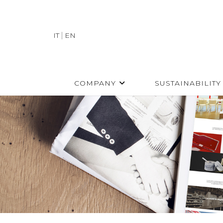
IT
EN
COMPANY
SUSTAINABILITY