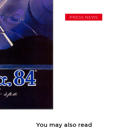
PRESS NEWS
You may also read