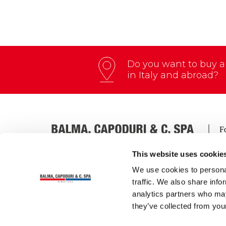
Do you want to buy an
in Italy and abroad?
This website uses cookie
We use cookies to personal
Via Thomas A. Edison, 4 – 27058 Voghera (Italia)
traffic. We also share info
Tel.:
+39 0383 212012
| Fax:
+39 0383 41164
analytics partners who may
Email:
info@zenithbc.com
| PEC:
balma.capoduri
C.F. – P.IVA – REG. IMP. PAVIA n° 00177070182
they’ve collected from your
Cap. soc. € 3.600.000 int. vers.