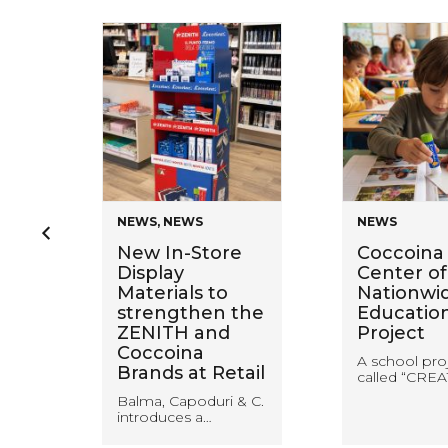
NEWS
,
NEWS
NEWS
en
New In-Store
Coccoina 
Display
Center of
Materials to
Nationwi
ring
strengthen the
Educatio
ZENITH and
Project
Coccoina
A school pro
Brands at Retail
called “CREA
Balma, Capoduri & C.
introduces a…