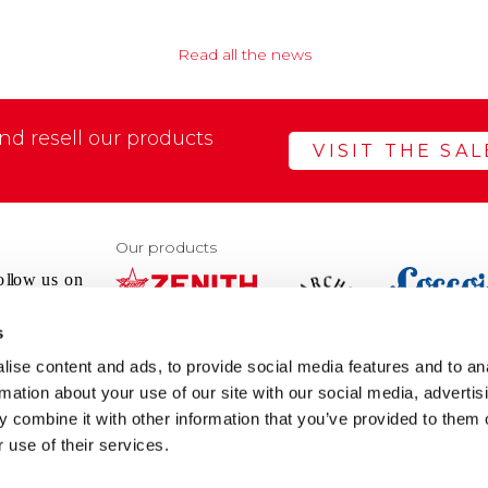
Read all the news
d resell our products
VISIT THE SA
Our products
s
VIEW
VIEW
ise content and ads, to provide social media features and to an
WEBSIT
WEBSITE
rmation about your use of our site with our social media, advertis
 combine it with other information that you’ve provided to them o
@pec.it
 use of their services.