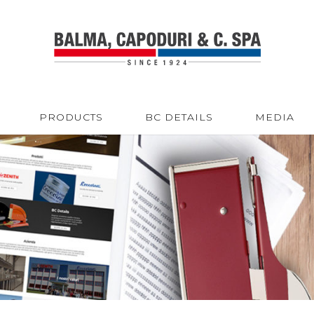
PRODUCTS
BC DETAILS
MEDIA