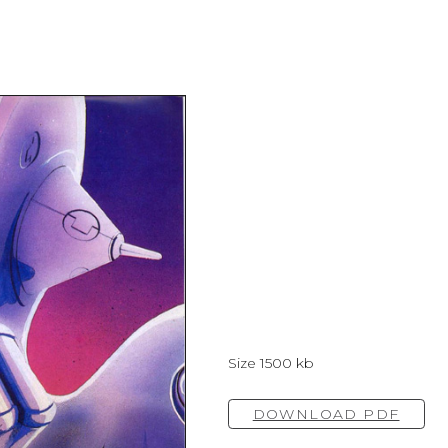
Size 1500 kb
DOWNLOAD PDF