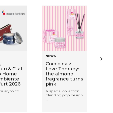
NEWS
NE
,
Coccoina ×
Ba
ri & C. at
Love Therapy:
wi
o Home
the almond
Sti
mbiente
fragrance turns
ca
furt 2026
pink
wa
wit
nuary 22 to
A special collection
blending pop design,
Coc
…
rea