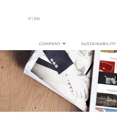
IT
EN
COMPANY
SUSTAINABILITY