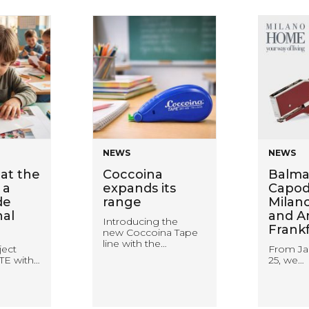
NEWS
NEWS
at the
Coccoina
Balma
 a
expands its
Capodu
de
range
Milan
nal
and A
Introducing the
Frank
new Coccoina Tape
line with the…
ject
From Ja
TE with…
25, we…