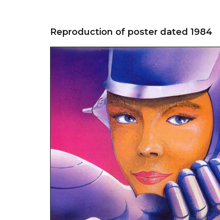
Reproduction of poster dated 1984