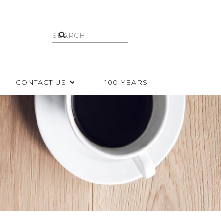
CONTACT US
100 YEARS