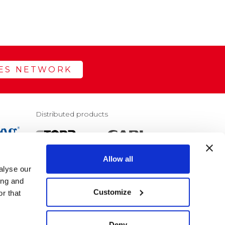
LES NETWORK
Distributed products
Allow all
alyse our
E
ing and
Customize
r that
Deny