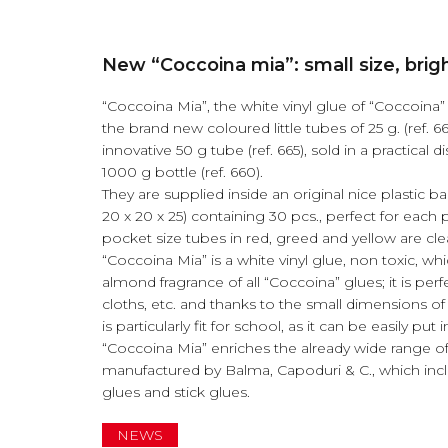
New “Coccoina mia”: small size, brigh
“Coccoina Mia”, the white vinyl glue of “Coccoina” 
the brand new coloured little tubes of 25 g. (ref. 66
innovative 50 g tube (ref. 665), sold in a practical d
1000 g bottle (ref. 660).
They are supplied inside an original nice plastic b
20 x 20 x 25) containing 30 pcs., perfect for each 
pocket size tubes in red, greed and yellow are clear
“Coccoina Mia” is a white vinyl glue, non toxic, whi
almond fragrance of all “Coccoina” glues; it is per
cloths, etc. and thanks to the small dimensions of 
is particularly fit for school, as it can be easily put
“Coccoina Mia” enriches the already wide range o
manufactured by Balma, Capoduri & C., which incl
glues and stick glues.
NEWS