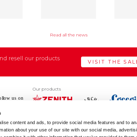
Read all the news
d resell our products
VISIT THE SA
Our products
s
VIEW
VIEW
ise content and ads, to provide social media features and to an
WEBSIT
WEBSITE
rmation about your use of our site with our social media, advertis