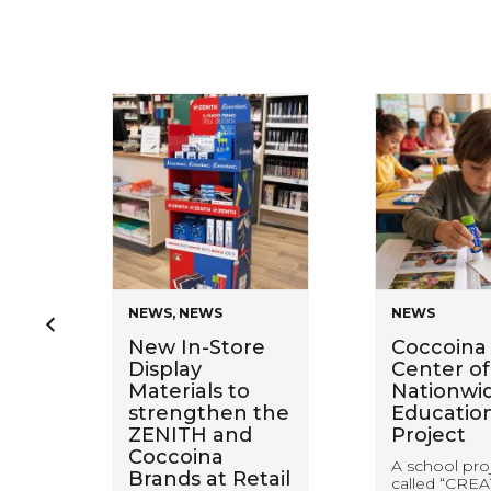
NEWS
,
NEWS
NEWS
en
New In-Store
Coccoina 
Display
Center of
Materials to
Nationwi
ring
strengthen the
Educatio
ZENITH and
Project
Coccoina
A school pro
Brands at Retail
called “CREA