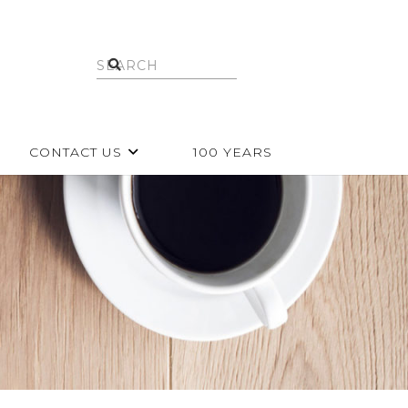
CONTACT US
100 YEARS