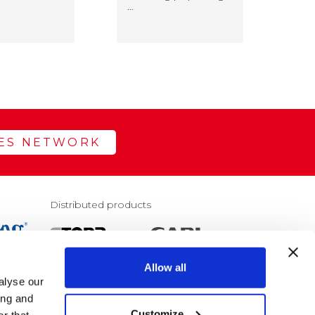
…
rea
LES NETWORK
Distributed products
Allow all
alyse our
E
ing and
Customize