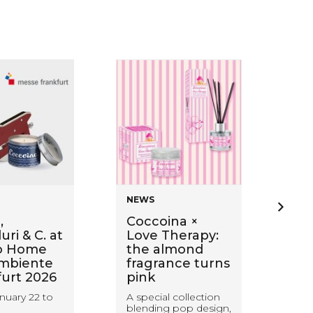
NEWS
NE
,
Coccoina ×
Ba
ri & C. at
Love Therapy:
wi
o Home
the almond
Sti
mbiente
fragrance turns
ca
furt 2026
pink
wa
wit
nuary 22 to
A special collection
blending pop design,
Coc