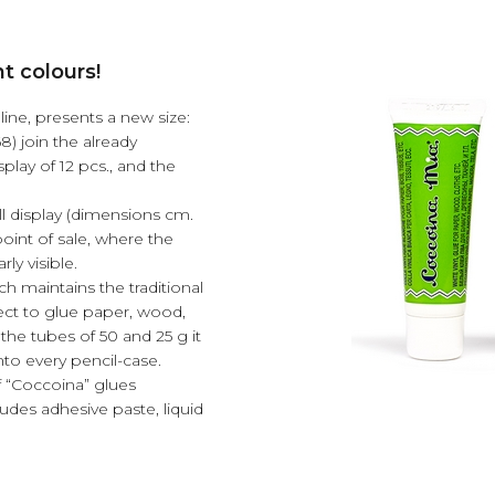
t colours!
line, presents a new size:
8) join the already
isplay of 12 pcs., and the
all display (dimensions cm.
point of sale, where the
ly visible.
ch maintains the traditional
fect to glue paper, wood,
the tubes of 50 and 25 g it
 into every pencil-case.
f “Coccoina” glues
udes adhesive paste, liquid