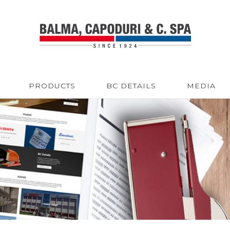
PRODUCTS
BC DETAILS
MEDIA