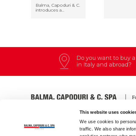
Balma, Capoduri & C.
introduces a…
Do you want to buy an
in Italy and abroad?
This website uses cookie
We use cookies to personal
Via Thomas A. Edison, 4 – 27058 Voghera (Italia)
traffic. We also share info
Tel.:
+39 0383 212012
| Fax:
+39 0383 41164