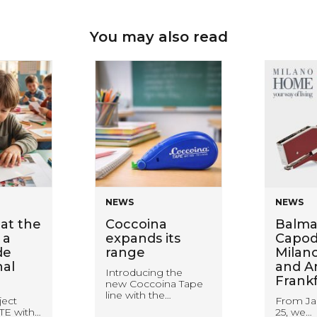
You may also read
NEWS
NEWS
at the
Coccoina
Balma
 a
expands its
Capodu
de
range
Milan
nal
and A
Introducing the
Frank
new Coccoina Tape
line with the…
ject
From Ja
TE with…
25, we…