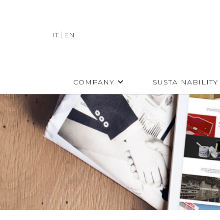
IT
EN
COMPANY
SUSTAINABILITY