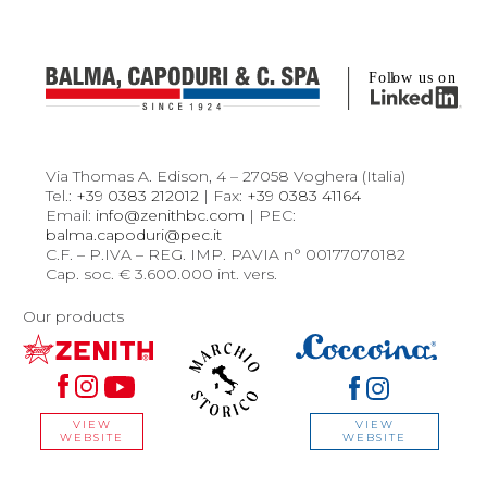
Via Thomas A. Edison, 4 – 27058 Voghera (Italia)
Tel.:
+39 0383 212012
| Fax:
+39 0383 41164
Email:
info@zenithbc.com
| PEC:
balma.capoduri@pec.it
C.F. – P.IVA – REG. IMP. PAVIA n° 00177070182
Cap. soc. € 3.600.000 int. vers.
Our products
VIEW
VIEW
WEBSITE
WEBSITE