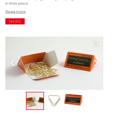
in their place.
Read more
NEWS