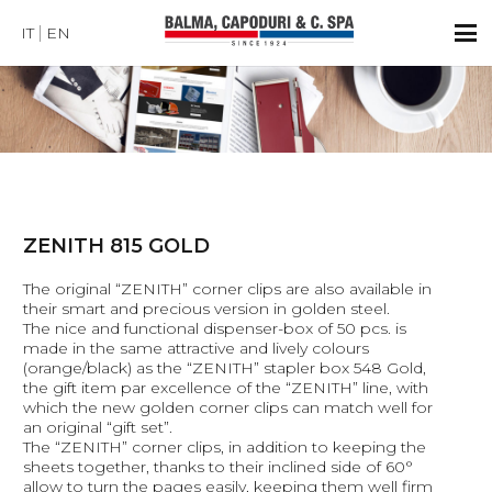
IT
EN
ZENITH 815 GOLD
The original “ZENITH” corner clips are also available in
their smart and precious version in golden steel.
The nice and functional dispenser-box of 50 pcs. is
made in the same attractive and lively colours
(orange/black) as the “ZENITH” stapler box 548 Gold,
the gift item par excellence of the “ZENITH” line, with
which the new golden corner clips can match well for
an original “gift set”.
The “ZENITH” corner clips, in addition to keeping the
sheets together, thanks to their inclined side of 60°
allow to turn the pages easily, keeping them well firm