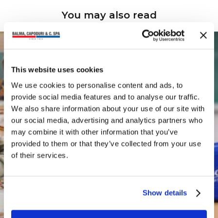
You may also read
This website uses cookies
We use cookies to personalise content and ads, to
provide social media features and to analyse our traffic.
We also share information about your use of our site with
our social media, advertising and analytics partners who
may combine it with other information that you’ve
provided to them or that they’ve collected from your use
of their services.
Show details