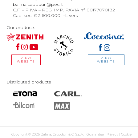
balma.capoduri@pec.it
C.F. – P.IVA – REG. IMP. PAVIA n° 00177070182
Cap. soc. € 3.600.000 int. vers.
Our products
VIEW
VIEW
WEBSITE
WEBSITE
Distributed products
Copyright © 2026 Balma, Capoduri & C. S.p.A. |
Guarantee
|
Privacy
|
Cookie