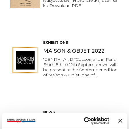
(subject ZENITH 590 CRAFT) size 469
kb Download PDF
EXHIBITIONS
MAISON & OBJET 2022
“ZENITH” AND “Coccoina” … in Paris
From 8th to 12th September we will
be present at the September edition
of Maison & Objet, one of…
NEWS
The quality of always in a
brand new look.