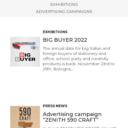
EXHIBITIONS
ADVERTISING CAMPAIGNS
EXHIBITIONS
BIG BUYER 2022
The annual date for big Italian and
foreign buyers of stationery and
office, school, party and creativity
products is back. November 23rd to
25th, Bologna,…
PRESS NEWS
Advertising campaign
“ZENITH 590 CRAFT”