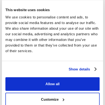
ZENITH 590 CRAFT The new ZENITH
stapler ref. 590 CRAFT combines a
This website uses cookies
brand new wood-colored cap (in
ABS), with natural shades effect, to a
We use cookies to personalise content and ads, to
bright…
provide social media features and to analyse our traffic.
We also share information about your use of our site with
our social media, advertising and analytics partners who
may combine it with other information that you’ve
provided to them or that they’ve collected from your use
of their services.
EXHIBITIONS
BIG BUYER 2021
The annual date for big Italian and
Show details
foreign buyers of stationery and
office, school, party and creativity
products is back. November 10the to
12th, Bologna,…
Allow all
Customize