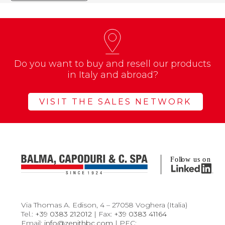
Do you want to buy and resell our products
in Italy and abroad?
VISIT THE SALES NETWORK
Via Thomas A. Edison, 4 – 27058 Voghera (Italia)
Tel.:
+39 0383 212012
| Fax:
+39 0383 41164
Email:
info@zenithbc.com
| PEC: