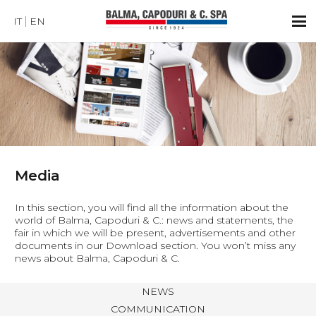
IT
EN
Media
In this section, you will find all the information about the
world of Balma, Capoduri & C.: news and statements, the
fair in which we will be present, advertisements and other
documents in our Download section. You won’t miss any
news about Balma, Capoduri & C.
NEWS
COMMUNICATION