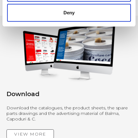
1
…
4
5
6
7
8
9
10
…
21
Deny
Download
Download the catalogues, the product sheets, the spare
parts drawings and the advertising material of Balma,
Capoduri & C.
VIEW MORE